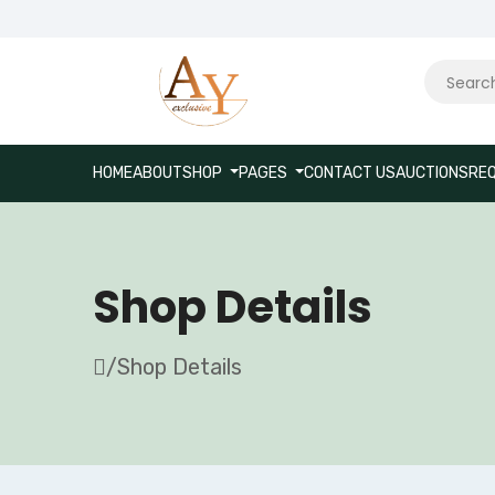
HOME
ABOUT
SHOP
PAGES
CONTACT US
AUCTIONS
REQ
Shop Details
/
Shop Details