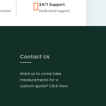
24/7 Support
Trusted
Dedicated support
Contact Us
Want us to come take
measurements for a
custom quote? Click here