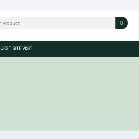
UEST SITE VISIT