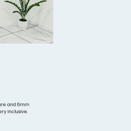
ture and 6mm
ry inclusive.