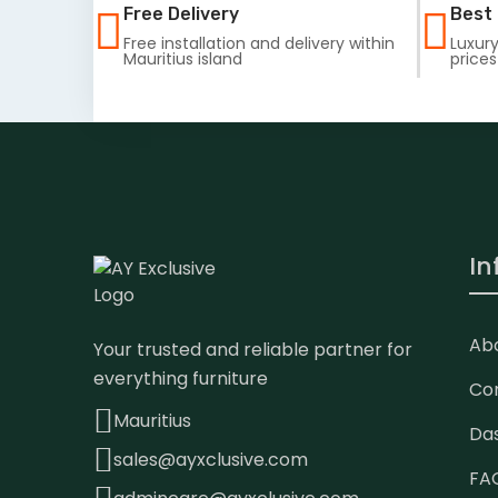
Free Delivery
Best 
Free installation and delivery within
Luxury
Mauritius island
prices
In
Ab
Your trusted and reliable partner for
everything furniture
Co
Mauritius
Da
sales@ayxclusive.com
FA