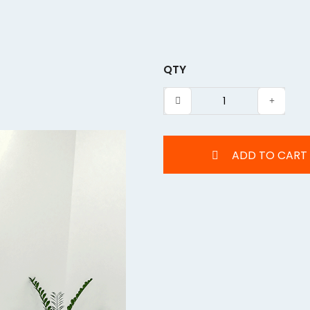
QTY
ADD TO CART