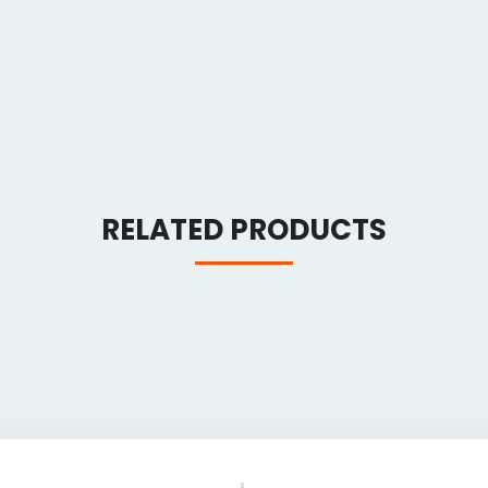
RELATED PRODUCTS