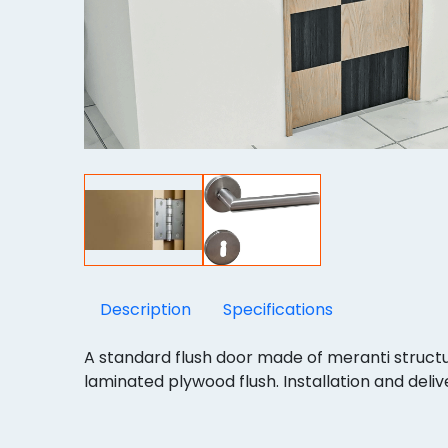
Description
Specifications
A standard flush door made of meranti struc
laminated plywood flush. Installation and delive