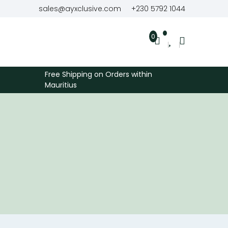
sales@ayxclusive.com
+230 5792 1044
0
Free Shipping on Orders within
Mauritius