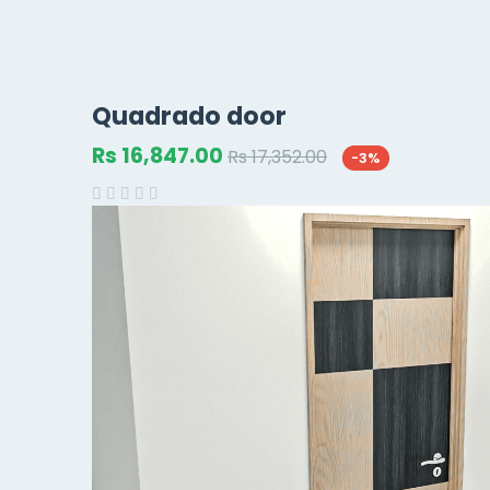
Quadrado door
Rs 16,847.00
Rs 17,352.00
-3%