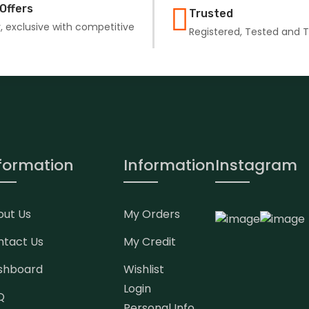
Offers
Trusted
, exclusive with competitive
Registered, Tested and 
formation
Information
Instagram
out Us
My Orders
ntact Us
My Credit
shboard
Wishlist
Login
Q
Personal Info